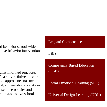
Leopard Competencies
red behavior school-wide
tive behavior interventions
PBIS
Competency Based Education
(CBE)
auma-informed practices.
ability to thrive in school,
ool approaches has the
Social Emotional Learning (SEL)
ial, and emotional safety in
iscipline policies and
trauma-sensitive school
Universal Design Learning (UDL)