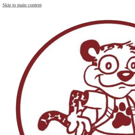
Skip to main content