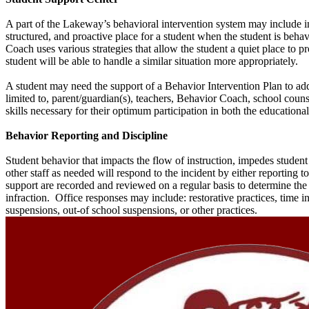
A part of the Lakeway’s behavioral intervention system may include i
structured, and proactive place for a student when the student is beh
Coach uses various strategies that allow the student a quiet place to
student will be able to handle a similar situation more appropriately.
A student may need the support of a Behavior Intervention Plan to add
limited to, parent/guardian(s), teachers, Behavior Coach, school couns
skills necessary for their optimum participation in both the education
Behavior Reporting and Discipline
Student behavior that impacts the flow of instruction, impedes student
other staff as needed will respond to the incident by either reporting 
support are recorded and reviewed on a regular basis to determine the
infraction. Office responses may include: restorative practices, time i
suspensions, out-of school suspensions, or other practices.