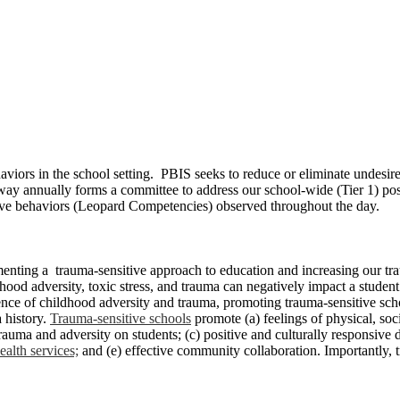
aviors in the school setting. PBIS seeks to reduce or eliminate undesi
y annually forms a committee to address our school-wide (Tier 1) posi
itive behaviors (Leopard Competencies) observed throughout the day.
enting a trauma-sensitive approach to education and increasing our tr
od adversity, toxic stress, and trauma can negatively impact a student’s 
ence of childhood adversity and trauma, promoting trauma-sensitive sch
a history.
Trauma-sensitive schools
promote (a) feelings of physical, soc
auma and adversity on students; (c) positive and culturally responsive d
alth services;
and (e) effective community collaboration. Importantly, 