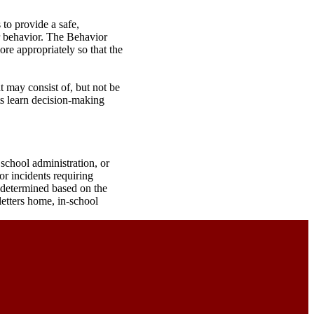
to provide a safe,
or behavior. The Behavior
re appropriately so that the
t may consist of, but not be
ts learn decision-making
 school administration, or
or incidents requiring
e determined based on the
letters home, in-school