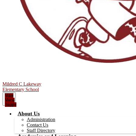
Mildred C Lakeway
Elementary School
Main
Menu
Toggle
About Us
Administration
Contact Us
Staff Directory