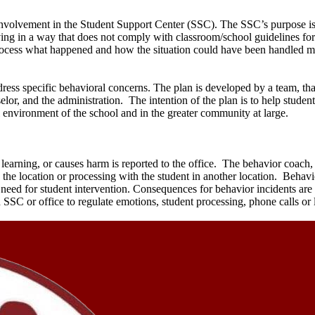
nvolvement in the Student Support Center (SSC). The SSC’s purpose is 
aving in a way that does not comply with classroom/school guidelines f
 process what happened and how the situation could have been handled mo
ress specific behavioral concerns. The plan is developed by a team, tha
elor, and the administration. The intention of the plan is to help studen
al environment of the school and in the greater community at large.
 learning, or causes harm is reported to the office. The behavior coach,
to the location or processing with the student in another location. Behavi
 need for student intervention. Consequences for behavior incidents ar
n SSC or office to regulate emotions, student processing, phone calls or 