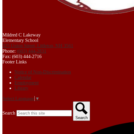
Mildred C Lakeway
Elementary School
325 Union Street, Littleton, NH 3561
Phone:
(603) 444-2831
Fax: (603) 444-2716
Footer Links
Notice of Non-Discrimination
Calendar
Employment
Library
Select Language
▼
Search
Search