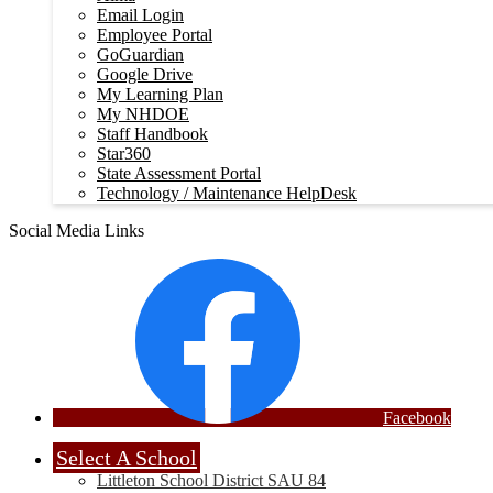
Email Login
Employee Portal
GoGuardian
Google Drive
My Learning Plan
My NHDOE
Staff Handbook
Star360
State Assessment Portal
Technology / Maintenance HelpDesk
Social Media Links
Facebook
Select A School
Littleton School District SAU 84