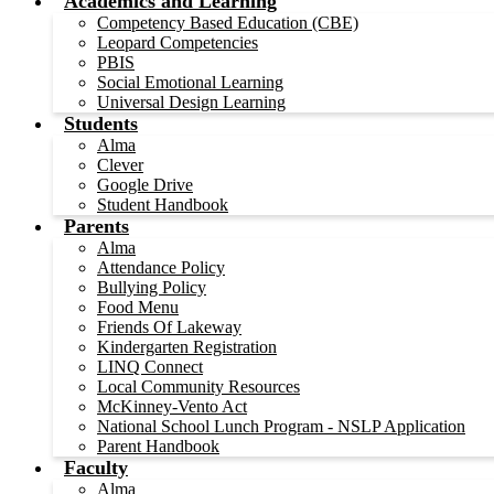
Academics and Learning
Competency Based Education (CBE)
Leopard Competencies
PBIS
Social Emotional Learning
Universal Design Learning
Students
Alma
Clever
Google Drive
Student Handbook
Parents
Alma
Attendance Policy
Bullying Policy
Food Menu
Friends Of Lakeway
Kindergarten Registration
LINQ Connect
Local Community Resources
McKinney-Vento Act
National School Lunch Program - NSLP Application
Parent Handbook
Faculty
Alma