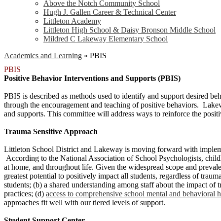
Above the Notch Community School
Hugh J. Gallen Career & Technical Center
Littleton Academy
Littleton High School & Daisy Bronson Middle School
Mildred C Lakeway Elementary School
Academics and Learning
»
PBIS
PBIS
Positive Behavior Interventions and Supports (PBIS)
PBIS is described as methods used to identify and support desired beh
through the encouragement and teaching of positive behaviors. Lakewa
and supports. This committee will address ways to reinforce the pos
Trauma Sensitive Approach
Littleton School District and Lakeway is moving forward with implem
According to the National Association of School Psychologists, childho
at home, and throughout life. Given the widespread scope and preval
greatest potential to positively impact all students, regardless of traum
students; (b) a shared understanding among staff about the impact of tr
practices; (d)
access to comprehensive school mental and behavioral he
approaches fit well with our tiered levels of support.
Student Support Center