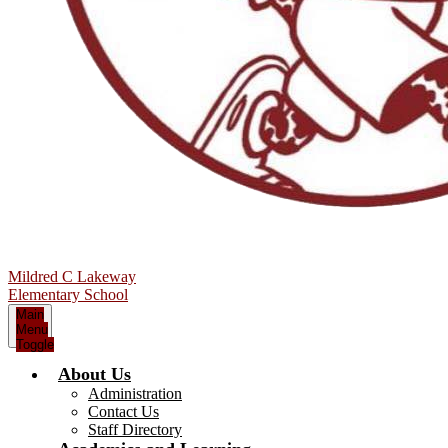
Mildred C Lakeway
Elementary School
Main
Menu
Toggle
About Us
Administration
Contact Us
Staff Directory