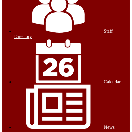
Staff
Directory
Calendar
News