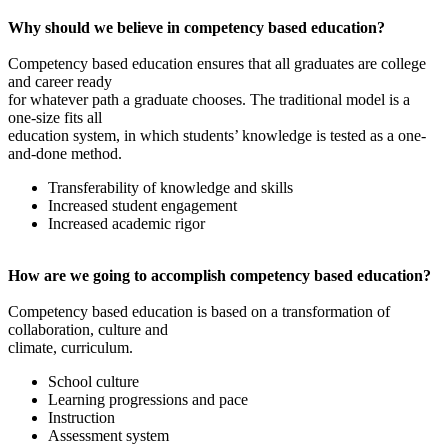
Why should we believe in competency based education?
Competency based education ensures that all graduates are college
and career ready
for whatever path a graduate chooses. The traditional model is a
one-size fits all
education system, in which students’ knowledge is tested as a one-
and-done method.
Transferability of knowledge and skills
Increased student engagement
Increased academic rigor
How are we going to accomplish competency based education?
Competency based education is based on a transformation of
collaboration, culture and
climate, curriculum.
School culture
Learning progressions and pace
Instruction
Assessment system