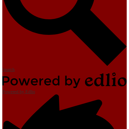
Search
Powered by Edlio