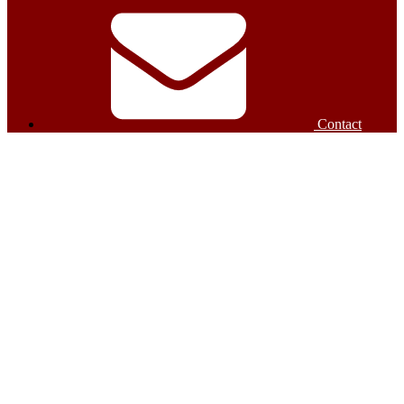
Contact