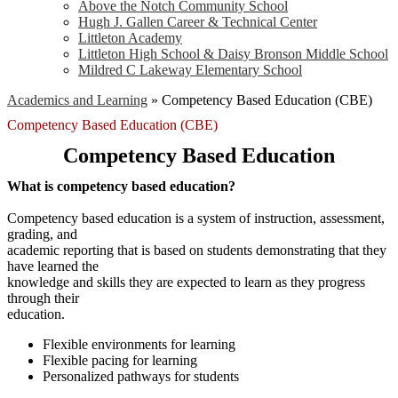
Above the Notch Community School
Hugh J. Gallen Career & Technical Center
Littleton Academy
Littleton High School & Daisy Bronson Middle School
Mildred C Lakeway Elementary School
Academics and Learning
»
Competency Based Education (CBE)
Competency Based Education (CBE)
Competency Based Education
What is competency based education?
Competency based education is a system of instruction, assessment,
grading, and
academic reporting that is based on students demonstrating that they
have learned the
knowledge and skills they are expected to learn as they progress
through their
education.
Flexible environments for learning
Flexible pacing for learning
Personalized pathways for students