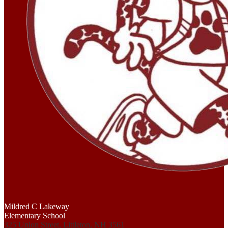
Mildred C Lakeway
Elementary School
325 Union Street, Littleton, NH 3561