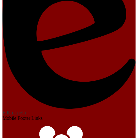
Edlio
Login
Mobile Footer Links