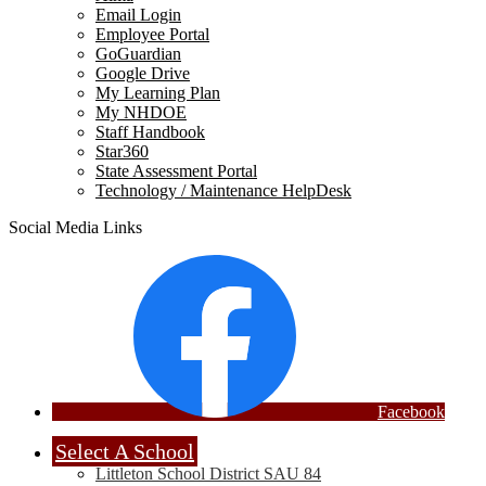
Email Login
Employee Portal
GoGuardian
Google Drive
My Learning Plan
My NHDOE
Staff Handbook
Star360
State Assessment Portal
Technology / Maintenance HelpDesk
Social Media Links
Facebook
Select A School
Littleton School District SAU 84