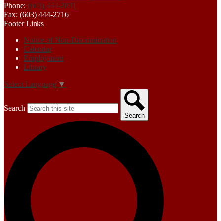
Phone:
(603) 444-2831
Fax: (603) 444-2716
Footer Links
Notice of Non-Discrimination
Calendar
Employment
Library
Select Language
▼
Search
Search