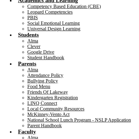
Academics and Learning
Competency Based Education (CBE)
Leopard Competencies
PBIS
Social Emotional Learning
Universal Design Learning
Students
Alma
Clever
Google Drive
Student Handbook
Parents
Alma
Attendance Policy
Bullying Policy
Food Menu
Friends Of Lakeway
Kindergarten Registration
LINQ Connect
Local Community Resources
McKinney-Vento Act
National School Lunch Program - NSLP Application
Parent Handbook
Faculty
Alma