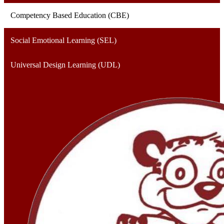
Competency Based Education (CBE)
Social Emotional Learning (SEL)
Universal Design Learning (UDL)