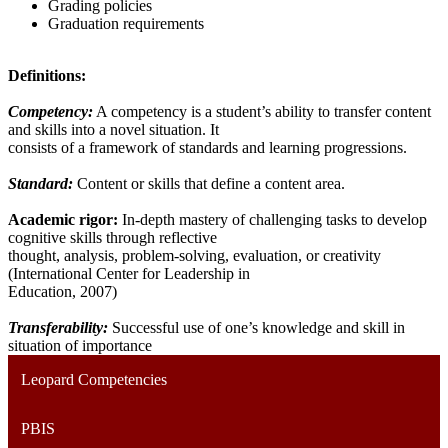
Grading policies
Graduation requirements
Definitions:
Competency:
A competency is a student’s ability to transfer content
and skills into a novel situation. It
consists of a framework of standards and learning progressions.
Standard:
Content or skills that define a content area.
Academic rigor:
In-depth mastery of challenging tasks to develop
cognitive skills through reflective
thought, analysis, problem-solving, evaluation, or creativity
(International Center for Leadership in
Education, 2007)
Transferability:
Successful use of one’s knowledge and skill in
situation of importance
Leopard Competencies
PBIS