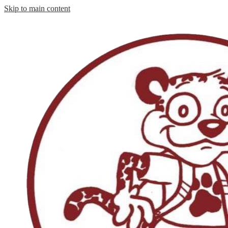
Skip to main content